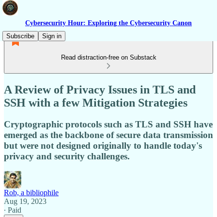
Cybersecurity Hour: Exploring the Cybersecurity Canon
Subscribe
Sign in
Read distraction-free on Substack
A Review of Privacy Issues in TLS and
SSH with a few Mitigation Strategies
Cryptographic protocols such as TLS and SSH have
emerged as the backbone of secure data transmission
but were not designed originally to handle today's
privacy and security challenges.
Rob, a bibliophile
Aug 19, 2023
∙ Paid