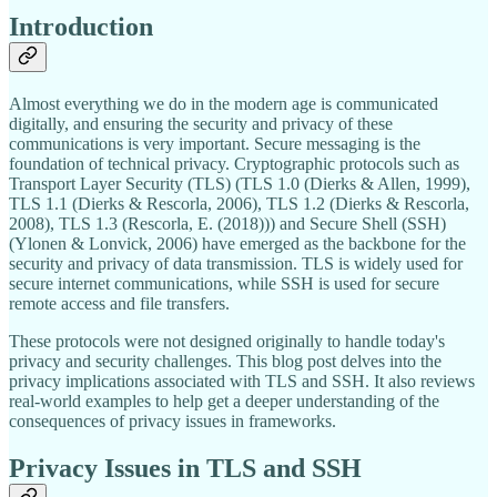
Introduction
Almost everything we do in the modern age is communicated
digitally, and ensuring the security and privacy of these
communications is very important. Secure messaging is the
foundation of technical privacy. Cryptographic protocols such as
Transport Layer Security (TLS) (TLS 1.0 (Dierks & Allen, 1999),
TLS 1.1 (Dierks & Rescorla, 2006), TLS 1.2 (Dierks & Rescorla,
2008), TLS 1.3 (Rescorla, E. (2018))) and Secure Shell (SSH)
(Ylonen & Lonvick, 2006) have emerged as the backbone for the
security and privacy of data transmission. TLS is widely used for
secure internet communications, while SSH is used for secure
remote access and file transfers.
These protocols were not designed originally to handle today's
privacy and security challenges. This blog post delves into the
privacy implications associated with TLS and SSH. It also reviews
real-world examples to help get a deeper understanding of the
consequences of privacy issues in frameworks.
Privacy Issues in TLS and SSH