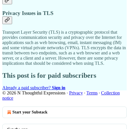
Privacy Issues in TLS
Transport Layer Security (TLS) is a cryptographic protocol that
provides communication security and privacy over the Internet for
applications such as web browsing, email, instant messaging (IM)
and some virtual private networks (VPNs). TLS encrypts the data in
transit between two endpoints, such as a web browser and a web
server, or a client and a server. However, there are some privacy
implications that should be considered when using TLS.
This post is for paid subscribers
Already a paid subscriber?
Sign in
© 2026 N Thoughtful Expressions
·
Privacy
∙
Terms
∙
Collection
notice
Start your Substack