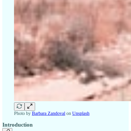
Photo by
Barbara Zandoval
on
Unsplash
Introduction