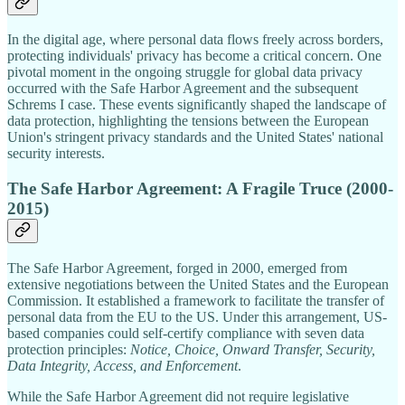
In the digital age, where personal data flows freely across borders,
protecting individuals' privacy has become a critical concern. One
pivotal moment in the ongoing struggle for global data privacy
occurred with the Safe Harbor Agreement and the subsequent
Schrems I case. These events significantly shaped the landscape of
data protection, highlighting the tensions between the European
Union's stringent privacy standards and the United States' national
security interests.
The Safe Harbor Agreement: A Fragile Truce (2000-
2015)
The Safe Harbor Agreement, forged in 2000, emerged from
extensive negotiations between the United States and the European
Commission. It established a framework to facilitate the transfer of
personal data from the EU to the US. Under this arrangement, US-
based companies could self-certify compliance with seven data
protection principles:
Notice, Choice, Onward Transfer, Security,
Data Integrity, Access, and Enforcement
.
While the Safe Harbor Agreement did not require legislative