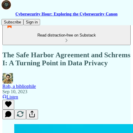
Cybersecurity Hour: Exploring the Cybersecurity Canon
Subscribe
Sign in
Read distraction-free on Substack
The Safe Harbor Agreement and Schrems
I: A Turning Point in Data Privacy
Rob, a bibliophile
Sep 10, 2023
Listen