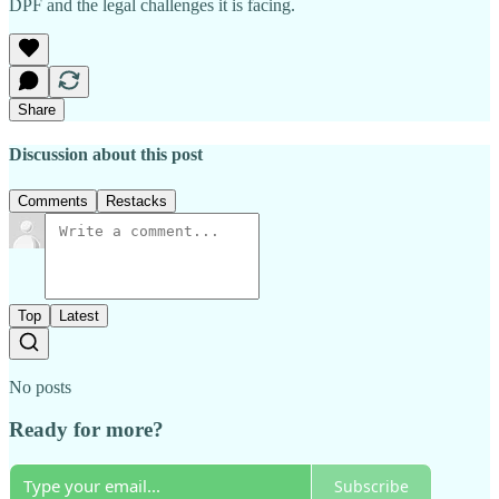
DPF and the legal challenges it is facing.
Share
Discussion about this post
Comments
Restacks
Top
Latest
No posts
Ready for more?
Subscribe