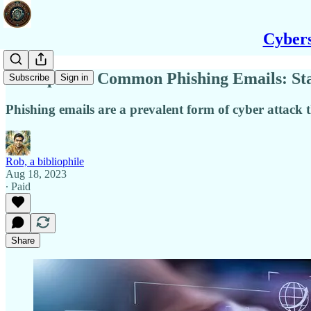
Cybers
Examples of Common Phishing Emails: Stay
Subscribe
Sign in
Phishing emails are a prevalent form of cyber attack t
Rob, a bibliophile
Aug 18, 2023
∙ Paid
Share