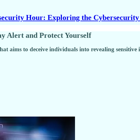
ecurity Hour: Exploring the Cybersecurit
 Alert and Protect Yourself
hat aims to deceive individuals into revealing sensitive