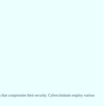
ns that compromise their security. Cybercriminals employ various