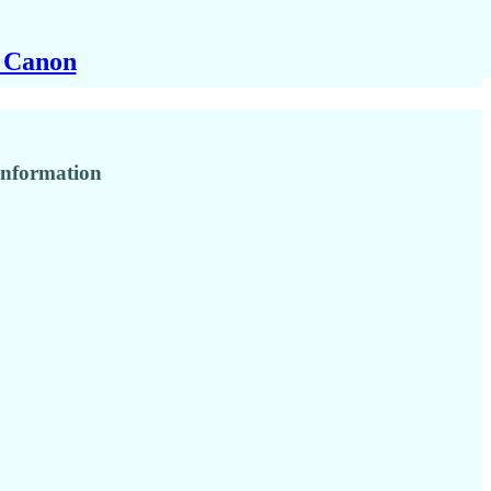
y Canon
 information