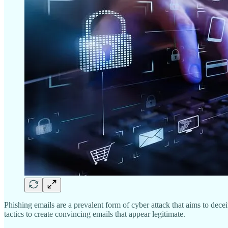
Phishing emails are a prevalent form of cyber attack that aims to dece
tactics to create convincing emails that appear legitimate.