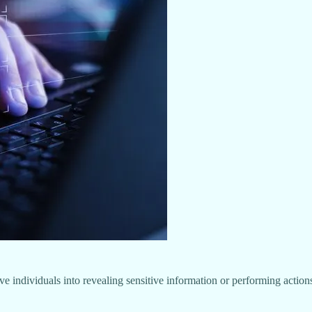
ive individuals into revealing sensitive information or performing actio