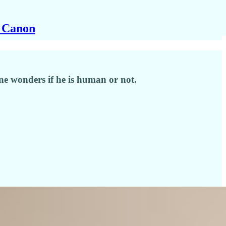
y Canon
one wonders if he is human or not.