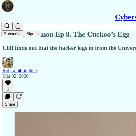
Cybers
Cybersec Canon Ep 8. The Cuckoo’s Egg -
Subscribe
Sign in
Cliff finds out that the hacker logs in from the Univ
Rob, a bibliophile
Mar 02, 2026
1
Share