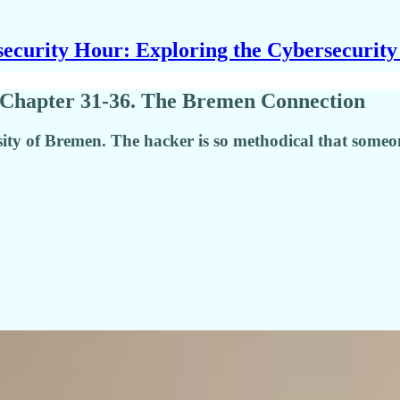
ecurity Hour: Exploring the Cybersecurit
 Chapter 31-36. The Bremen Connection
ersity of Bremen. The hacker is so methodical that some