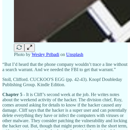
Photo by
Wesley Pribadi
on
Unsplash
“But I’d heard that the phone company wouldn’t trace a line without
a search warrant. And we needed the FBI to get that warrant.”
Stoll, Clifford. CUCKOO'S EGG (pp. 42-43). Knopf Doubleday
Publishing Group. Kindle Edition.
Chapter 5
- It is Cliff’s second week at the job. He writes notes
about the weekend activity of the hacker. The division chief, Roy,
comes around asking for details to know if the hacker caused any
damage. Cliff says that the hacker is a super user and can potentially
delete everything they have or infect the computers with viruses or
other malware. They consider patching the vulnerability and locking
the hacker out. But, though that might protect them in the short term,