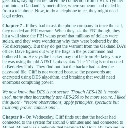
gets back, saying that he traced the connection from LBL’s Tymnet
port into an Oakland Tymnet office, where someone had dialed in
from a telephone. Now, to do a telephone trace, they might need
legal orders.
Chapter 7
- If they had to ask the phone company to trace the call,
they needed an FBI warrant. When they ask the FBI though, they
hit a wall since the FBI wants proof that millions of dollars were
stolen, and they were wondering why they were bothered by the
75c discrepancy. But they do get the warrant from the Oakland DA’s
office. Dave figures out why the flags in the ps command had
bothered him. He says the hacker may not be from Berkeley since
he was using the old AT&T Unix syntax. The ‘f’ flag is not needed
in Berkeley Unix. They find out that the hacker had stolen the
password file. Cliff is not worried because the passwords are
encrypted using DES algorithm, and breaking that would need
enormous computing power.
We now know that DES is not secure. Though AES-128 is mostly
used, many sites increasingly use AES-256 to be more secure. I liked
this quote - “record observations, apply principles, speculate but
trust only proven conclusions”.
Chapter 8
- On Wednesday, Cliff finds out that the hacker had
connected to the system for around 6 minutes and had connected to
Milnet. Milnet was a network that belonged to DoD. By looking up