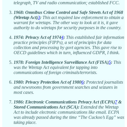
telegraph, TV and radio communication; established FCC.
1968:
Omnibus Crime Control and Safe Streets Act of 1968
(Wiretap Act)
3
:
This act required law enforcement to obtain a
warrant for wiretaps. The other way to look at it is, it gave
authority to do wiretaps for security purposes in the country.
1974:
Privacy Act of 1974
4
:
This established fair information
practice principles (FIPPs), a set of principles for data
collection and processing by govt agencies. This gave rise to
OECD guidelines which in turn, influenced GDPR, I think.
1978:
Foreign Intelligence Surveillance Act (FISA)
5
:
This
was the Wiretap Act equivalent for tapping into
communications of foreign criminals/terrorists.
1980:
Privacy Protection Act of 1980
6
:
Protected journalists
and newsrooms from government searches and seizures in
most cases.
1986:
Electronic Communications Privacy Act (ECPA)
7
&
Stored Communications Act (SCA):
Extended the Wiretap
Act to include electronic communications like email. ECPA
was already passed during the time “The Cuckoo’s Egg” was
taking place.