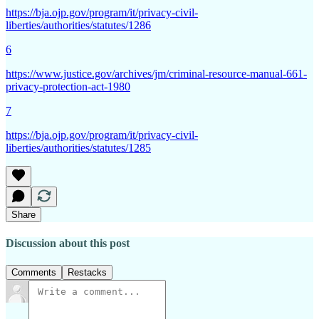
https://bja.ojp.gov/program/it/privacy-civil-
liberties/authorities/statutes/1286
6
https://www.justice.gov/archives/jm/criminal-resource-manual-661-
privacy-protection-act-1980
7
https://bja.ojp.gov/program/it/privacy-civil-
liberties/authorities/statutes/1285
Share
Discussion about this post
Comments
Restacks