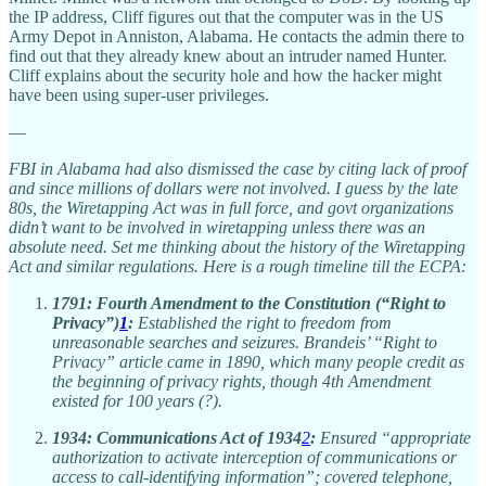
the IP address, Cliff figures out that the computer was in the US
Army Depot in Anniston, Alabama. He contacts the admin there to
find out that they already knew about an intruder named Hunter.
Cliff explains about the security hole and how the hacker might
have been using super-user privileges.
—
FBI in Alabama had also dismissed the case by citing lack of proof
and since millions of dollars were not involved. I guess by the late
80s, the Wiretapping Act was in full force, and govt organizations
didn’t want to be involved in wiretapping unless there was an
absolute need. Set me thinking about the history of the Wiretapping
Act and similar regulations. Here is a rough timeline till the ECPA:
1791:
Fourth Amendment to the Constitution (“Right to
Privacy”)
1
:
Established the right to freedom from
unreasonable searches and seizures. Brandeis’ “Right to
Privacy” article came in 1890, which many people credit as
the beginning of privacy rights, though 4th Amendment
existed for 100 years (?).
1934:
Communications Act of 1934
2
:
Ensured “appropriate
authorization to activate interception of communications or
access to call-identifying information”; covered telephone,