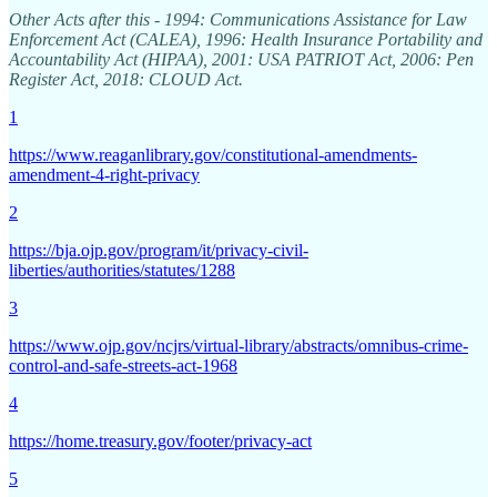
Other Acts after this - 1994: Communications Assistance for Law
Enforcement Act (CALEA), 1996: Health Insurance Portability and
Accountability Act (HIPAA), 2001: USA PATRIOT Act, 2006: Pen
Register Act, 2018: CLOUD Act.
1
https://www.reaganlibrary.gov/constitutional-amendments-
amendment-4-right-privacy
2
https://bja.ojp.gov/program/it/privacy-civil-
liberties/authorities/statutes/1288
3
https://www.ojp.gov/ncjrs/virtual-library/abstracts/omnibus-crime-
control-and-safe-streets-act-1968
4
https://home.treasury.gov/footer/privacy-act
5