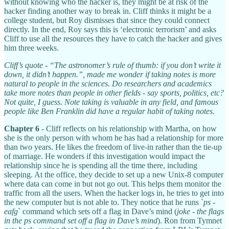
without knowing who the hacker is, they might be at risk of the
hacker finding another way to break in. Cliff thinks it might be a
college student, but Roy dismisses that since they could connect
directly. In the end, Roy says this is ‘electronic terrorism’ and asks
Cliff to use all the resources they have to catch the hacker and gives
him three weeks.
Cliff’s quote - “The astronomer’s rule of thumb: if you don’t write it
down, it didn’t happen.”, made me wonder if taking notes is more
natural to people in the sciences. Do researchers and academics
take more notes than people in other fields - say sports, politics, etc?
Not quite, I guess. Note taking is valuable in any field, and famous
people like Ben Franklin did have a regular habit of taking notes.
Chapter 6
- Cliff reflects on his relationship with Martha, on how
she is the only person with whom he has had a relationship for more
than two years. He likes the freedom of live-in rather than the tie-up
of marriage. He wonders if this investigation would impact the
relationship since he is spending all the time there, including
sleeping. At the office, they decide to set up a new Unix-8 computer
where data can come in but not go out. This helps them monitor the
traffic from all the users. When the hacker logs in, he tries to get into
the new computer but is not able to. They notice that he runs `
ps -
eafg
` command which sets off a flag in Dave’s mind (
joke - the flags
in the ps command set off a flag in Dave’s mind
). Ron from Tymnet