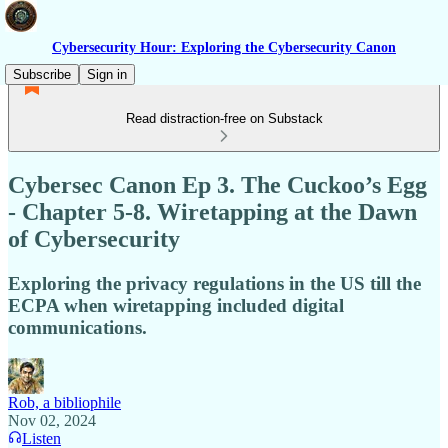
Cybersecurity Hour: Exploring the Cybersecurity Canon
Subscribe
Sign in
Read distraction-free on Substack
Cybersec Canon Ep 3. The Cuckoo’s Egg
- Chapter 5-8. Wiretapping at the Dawn
of Cybersecurity
Exploring the privacy regulations in the US till the
ECPA when wiretapping included digital
communications.
Rob, a bibliophile
Nov 02, 2024
Listen